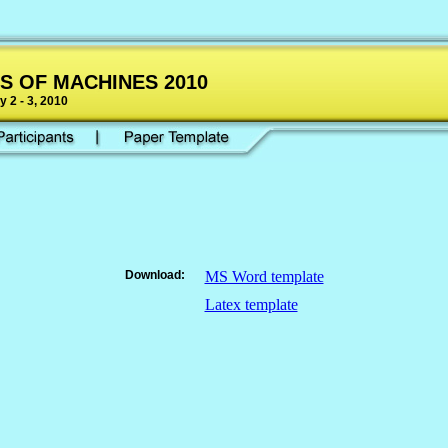
S OF MACHINES 2010
 2 - 3, 2010
Download:
MS Word template
Latex template