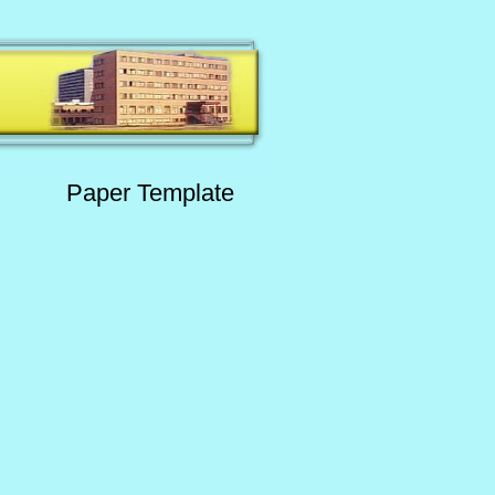
Paper Template