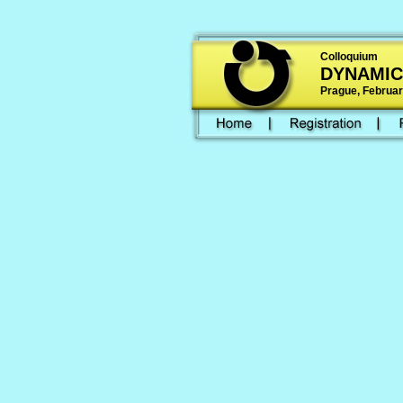
Colloquium
DYNAMIC
Prague, February