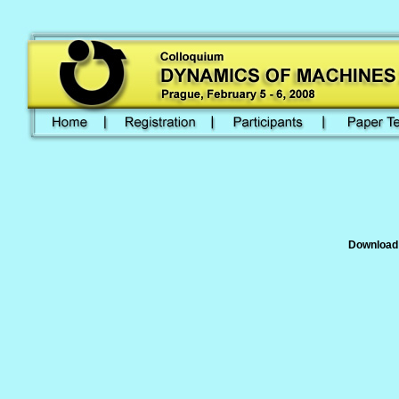
Download